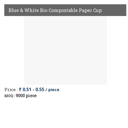
Blue & White Bio Compostable Paper Cup
Price :
₹ 0.51 - 0.55
/ piece
9000 piece
MOQ :