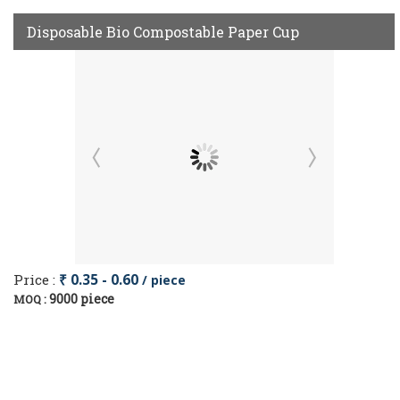
Disposable Bio Compostable Paper Cup
Price :
₹ 0.35 - 0.60
/ piece
9000 piece
MOQ :